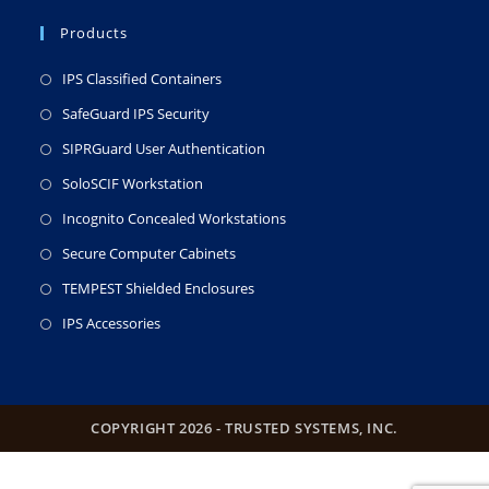
Products
IPS Classified Containers
SafeGuard IPS Security
SIPRGuard User Authentication
SoloSCIF Workstation
Incognito Concealed Workstations
Secure Computer Cabinets
TEMPEST Shielded Enclosures
IPS Accessories
COPYRIGHT 2026 - TRUSTED SYSTEMS, INC.