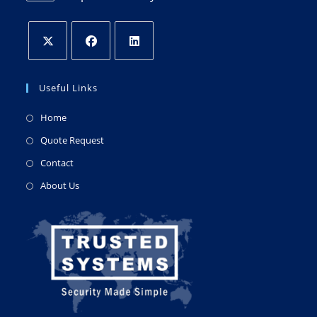
Useful Links
Home
Quote Request
Contact
About Us