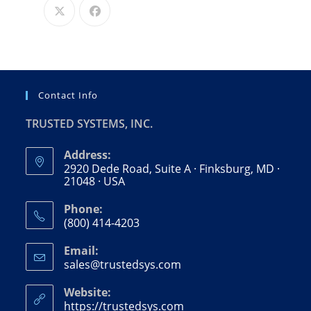
Contact Info
TRUSTED SYSTEMS, INC.
Address:
2920 Dede Road, Suite A · Finksburg, MD ·
21048 · USA
Phone:
(800) 414-4203
Email:
sales@trustedsys.com
Website:
https://trustedsys.com