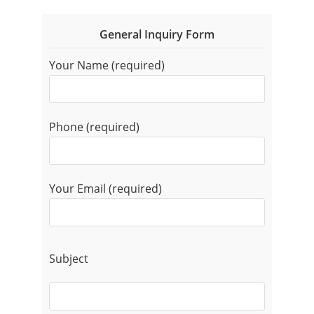
General Inquiry Form
Your Name (required)
Phone (required)
Your Email (required)
Subject