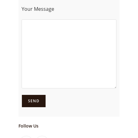
Your Message
Follow Us