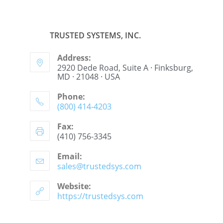
TRUSTED SYSTEMS, INC.
Address:
2920 Dede Road, Suite A · Finksburg,
MD · 21048 · USA
Phone:
(800) 414-4203
Fax:
(410) 756-3345
Email:
sales@trustedsys.com
Website:
https://trustedsys.com