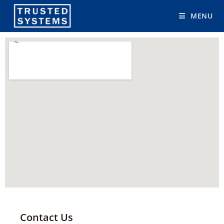
MENU
Contact Us