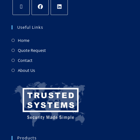
Useful Links
Home
Quote Request
Contact
About Us
Products