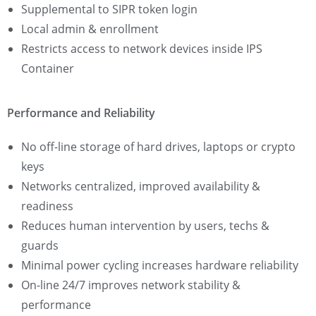
Supplemental to SIPR token login
Local admin & enrollment
Restricts access to network devices inside IPS
Container
Performance and Reliability
No off-line storage of hard drives, laptops or crypto
keys
Networks centralized, improved availability &
readiness
Reduces human intervention by users, techs &
guards
Minimal power cycling increases hardware reliability
On-line 24/7 improves network stability &
performance