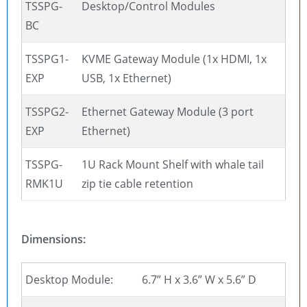
TSSPG-
Desktop/Control Modules
BC
TSSPG1-
KVME Gateway Module (1x HDMI, 1x
EXP
USB, 1x Ethernet)
TSSPG2-
Ethernet Gateway Module (3 port
EXP
Ethernet)
TSSPG-
1U Rack Mount Shelf with whale tail
RMK1U
zip tie cable retention
Dimensions:
Desktop Module:
6.7” H x 3.6” W x 5.6” D