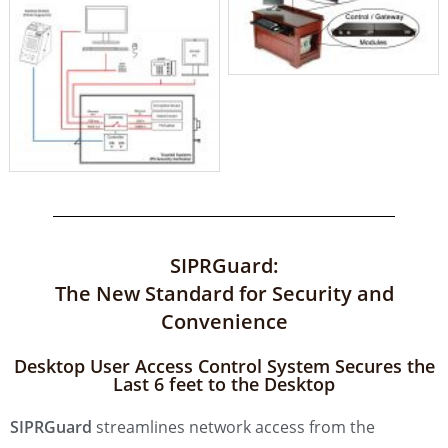
SIPRGuard:
The New Standard for Security and
Convenience
Desktop User Access Control System Secures the
Last 6 feet to the Desktop
SIPRGuard
streamlines network access from the