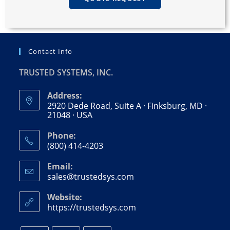
Contact Info
TRUSTED SYSTEMS, INC.
Address:
2920 Dede Road, Suite A · Finksburg, MD ·
21048 · USA
Phone:
(800) 414-4203
Email:
sales@trustedsys.com
Website:
https://trustedsys.com