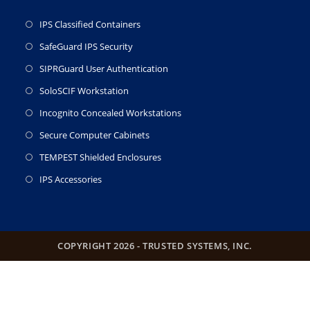
IPS Classified Containers
SafeGuard IPS Security
SIPRGuard User Authentication
SoloSCIF Workstation
Incognito Concealed Workstations
Secure Computer Cabinets
TEMPEST Shielded Enclosures
IPS Accessories
COPYRIGHT 2026 - TRUSTED SYSTEMS, INC.