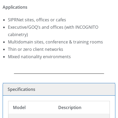
Applications
SIPRNet sites, offices or cafes
Executive/GOQ’s and offices (with INCOGNITO
cabinetry)
Multidomain sites, conference & training rooms
Thin or zero client networks
Mixed nationality environments
Specifications
Model
Description