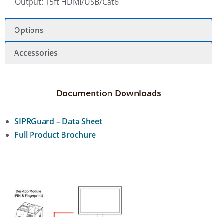
Output: 15ft HDMI/USB/Cat6
Options
Accessories
Documention Downloads
SIPRGuard – Data Sheet
Full Product Brochure