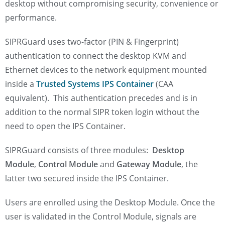
desktop without compromising security, convenience or
performance.
SIPRGuard uses two-factor (PIN & Fingerprint)
authentication to connect the desktop KVM and
Ethernet devices to the network equipment mounted
inside a
Trusted Systems IPS Container
(CAA
equivalent). This authentication precedes and is in
addition to the normal SIPR token login without the
need to open the IPS Container.
SIPRGuard consists of three modules:
Desktop
Module
,
Control Module
and
Gateway Module
, the
latter two secured inside the IPS Container.
Users are enrolled using the Desktop Module. Once the
user is validated in the Control Module, signals are