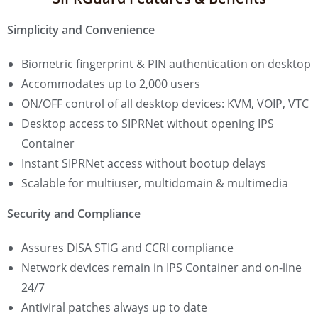
Simplicity and Convenience
Biometric fingerprint & PIN authentication on desktop
Accommodates up to 2,000 users
ON/OFF control of all desktop devices: KVM, VOIP, VTC
Desktop access to SIPRNet without opening IPS
Container
Instant SIPRNet access without bootup delays
Scalable for multiuser, multidomain & multimedia
Security and Compliance
Assures DISA STIG and CCRI compliance
Network devices remain in IPS Container and on-line
24/7
Antiviral patches always up to date