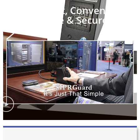
Compliant, Convenient
Simple & Secure