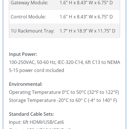
Gateway Module:
1.6” H x 8.43” W x 6.75” D
Control Module:
1.6” H x 8.43” W x 6.75” D
1U Rackmount Tray:
1.7” H x 18.9” W x 11.75” D
Input Power:
100-250VAC, 50-60 Hz, IEC-320-C14, 6ft C13 to NEMA
5-15 power cord included
Environmental:
Operating Temperature 0°C to 50°C (32°F to 122°F)
Storage Temperature -20°C to 60° C (-4° to 140° F)
Standard Cable Sets:
Input: 6ft HDMI/USB/Cat6