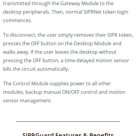
transmitted through the Gateway Module to the
desktop peripherals. Then, normal SIPRNet token login
commences.
To disconnect, the user simply removes their SIPR token,
presses the OFF button on the Desktop Module and
walks away. If the user leaves the desktop without
pressing the OFF button, a time-delayed motion sensor
kills the circuit automatically.
The Control Module supplies power to all other
modules, backup manual ON/OFF control and motion
sensor management.
SIPRGuard Features & Benefits