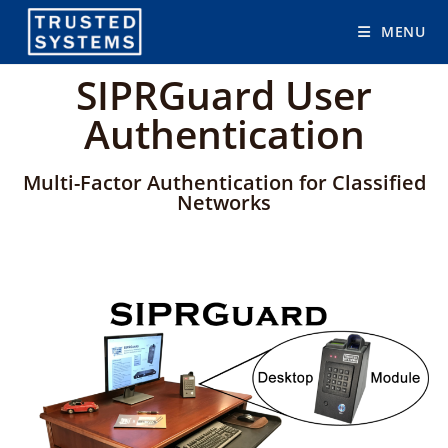
MENU
SIPRGuard User
Authentication
Multi-Factor Authentication for Classified
Networks