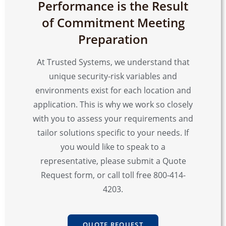
Performance is the Result
of Commitment Meeting
Preparation
At Trusted Systems, we understand that
unique security-risk variables and
environments exist for each location and
application. This is why we work so closely
with you to assess your requirements and
tailor solutions specific to your needs. If
you would like to speak to a
representative, please submit a Quote
Request form, or call toll free 800-414-
4203.
QUOTE REQUEST