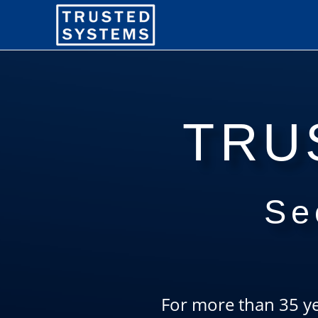
TRU
Se
For more than 35 ye