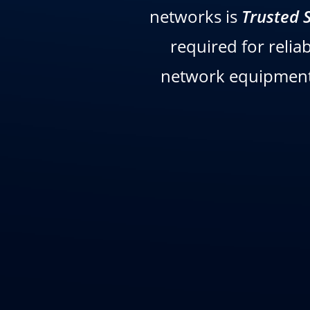
networks is
Trusted 
required for relia
network equipment 