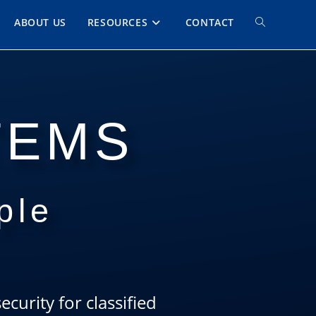
ABOUT US
RESOURCES
CONTACT
TEMS
ple
curity for classified