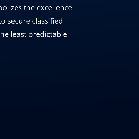
olizes the excellence
o secure classified
e least predictable