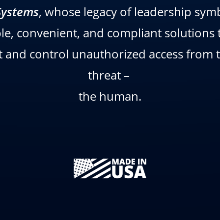
Systems
, whose legacy of leadership symb
ble, convenient, and compliant solutions t
and control unauthorized access from th
threat –
the human.