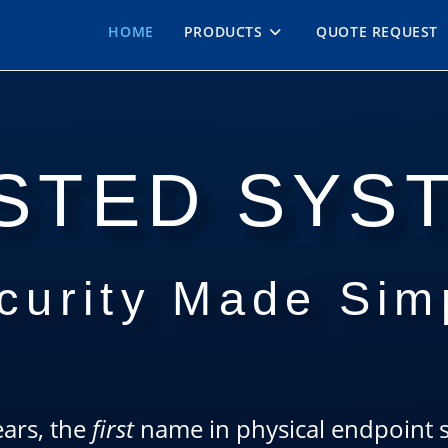
HOME
PRODUCTS
QUOTE REQUEST
STED SYS
curity Made Sim
ars, the
first
name in physical endpoint se