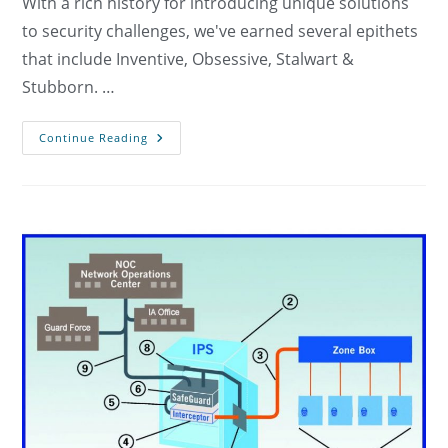
With a rich history for introducing unique solutions
to security challenges, we've earned several epithets
that include Inventive, Obsessive, Stalwart &
Stubborn. …
Resources
Continue Reading
And
Publications