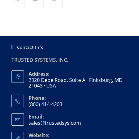
Contact Info
TRUSTED SYSTEMS, INC.
Address:
2920 Dede Road, Suite A · Finksburg, MD ·
21048 · USA
Phone:
(800) 414-4203
Opens
Email:
in
sales@trustedsys.com
Opens
your
in
your
application
Website: