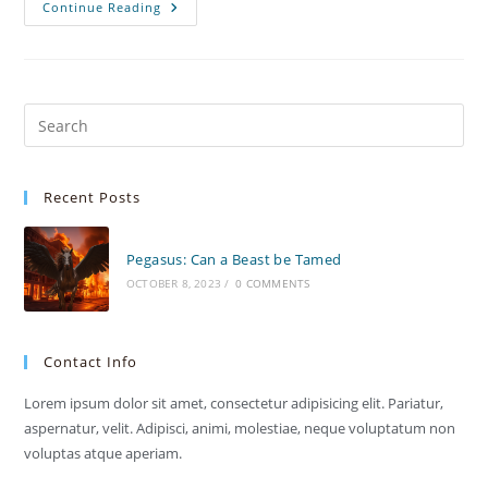
SafeGuard
Continue Reading
IPS
Security
Recent Posts
Pegasus: Can a Beast be Tamed
OCTOBER 8, 2023
/
0 COMMENTS
Contact Info
Lorem ipsum dolor sit amet, consectetur adipisicing elit. Pariatur,
aspernatur, velit. Adipisci, animi, molestiae, neque voluptatum non
voluptas atque aperiam.