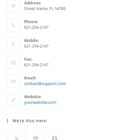
Address:
Street Name, FL 54785
Phone:
621-254-2147
Mobile:
621-254-2147
Fax:
621-254-2147
Email:
Opens
contact@support.com
in
your
Website:
application
yourwebsite.com
We’re Also Here: