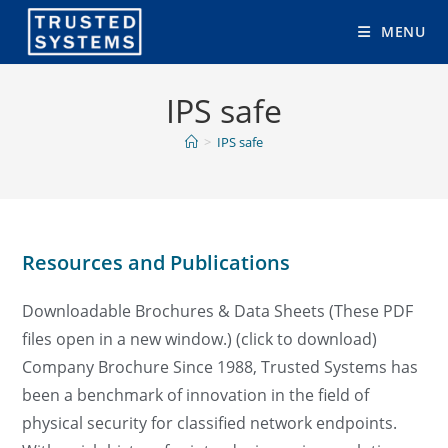
Skip
MENU
to
content
IPS safe
>
IPS safe
Resources and Publications
Downloadable Brochures & Data Sheets (These PDF
files open in a new window.) (click to download)
Company Brochure Since 1988, Trusted Systems has
been a benchmark of innovation in the field of
physical security for classified network endpoints.