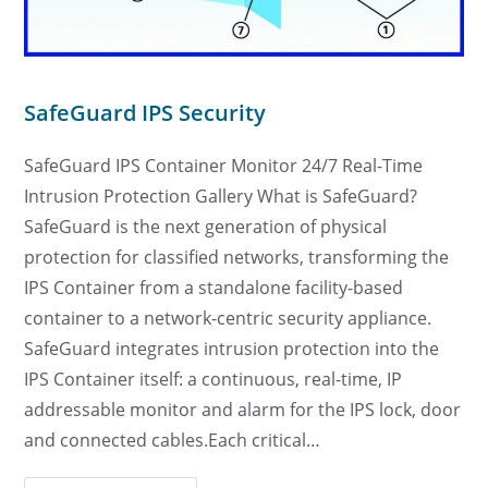
SafeGuard IPS Security
SafeGuard IPS Container Monitor 24/7 Real-Time
Intrusion Protection Gallery What is SafeGuard?
SafeGuard is the next generation of physical
protection for classified networks, transforming the
IPS Container from a standalone facility-based
container to a network-centric security appliance.
SafeGuard integrates intrusion protection into the
IPS Container itself: a continuous, real-time, IP
addressable monitor and alarm for the IPS lock, door
and connected cables.Each critical…