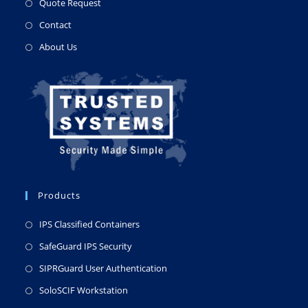
Quote Request
Contact
About Us
Products
IPS Classified Containers
SafeGuard IPS Security
SIPRGuard User Authentication
SoloSCIF Workstation