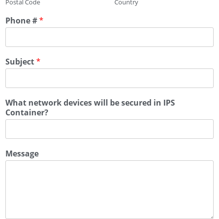
Postal Code
Country
Phone #
*
Subject
*
What network devices will be secured in IPS
Container?
Message