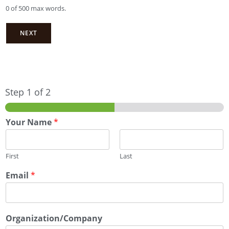
0 of 500 max words.
NEXT
Step
1
of 2
Your Name
*
First
Last
Email
*
Organization/Company