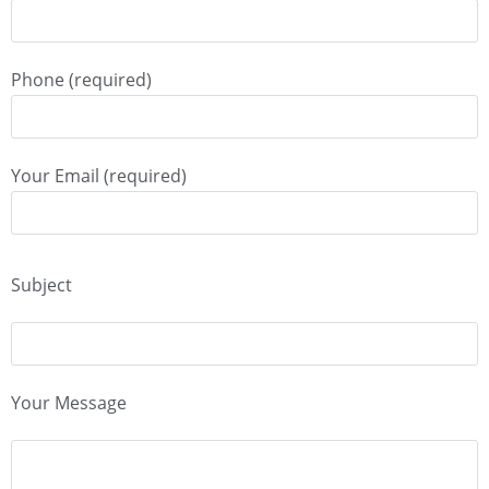
Phone (required)
Your Email (required)
Subject
Your Message