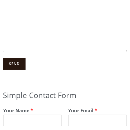
Simple Contact Form
Your Name
*
Your Email
*