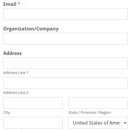
Email
*
Organization/Company
Address
Address Line 1
Address Line 2
City
State / Province / Region