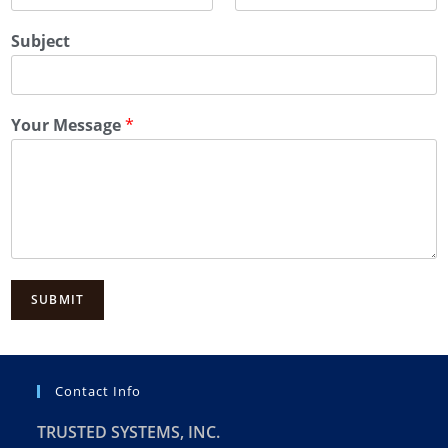
Subject
Your Message
*
SUBMIT
Contact Info
TRUSTED SYSTEMS, INC.