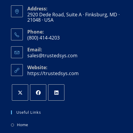
Address:
2920 Dede Road, Suite A · Finksburg, MD ·
21048 · USA
Phone:
(800) 414-4203
Email:
sales@trustedsys.com
Website:
https://trustedsys.com
Useful Links
Home