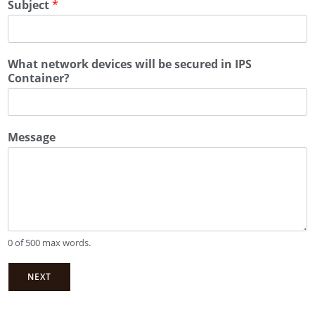
Subject
*
What network devices will be secured in IPS
Container?
Message
0 of 500 max words.
NEXT