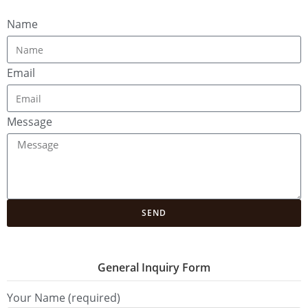
Name
Email
Message
SEND
General Inquiry Form
Your Name (required)