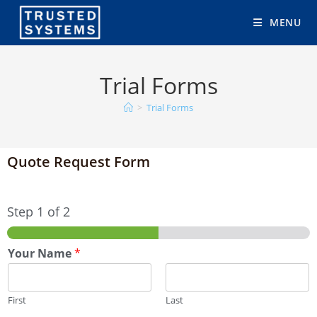
MENU
Trial Forms
>
Trial Forms
Quote Request Form
Step
1
of 2
Your Name
*
First
Last