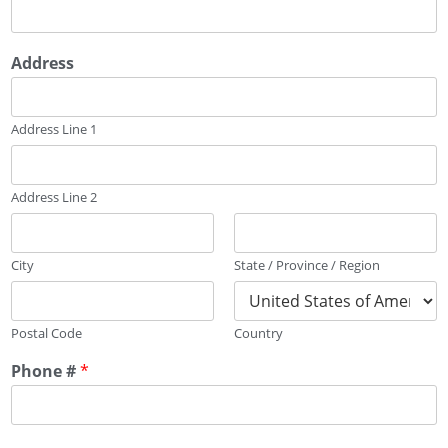
Address
Address Line 1
Address Line 2
City
State / Province / Region
Postal Code
Country
Phone #
*