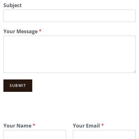
Subject
Your Message
*
SUBMIT
Your Name
*
Your Email
*